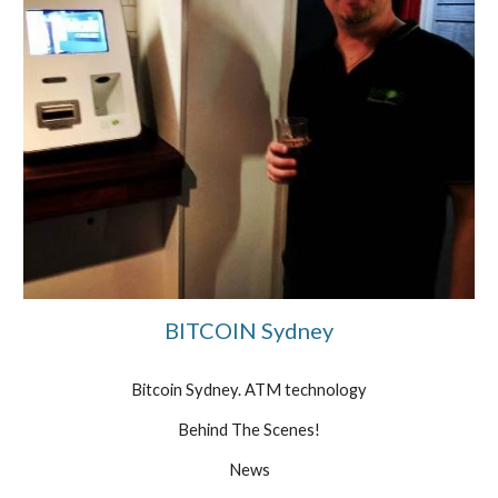
BITCOIN Sydney
Bitcoin Sydney. ATM technology
Behind The Scenes!
News