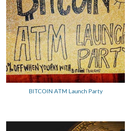
BITCOIN ATM Launch Party