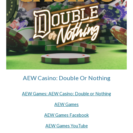
AEW Casino: Double Or Nothing
AEW Games: AEW Casino: Double or Nothing
AEW Games
AEW Games Facebook
AEW Games YouTube