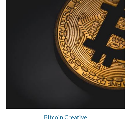
Bitcoin Creative