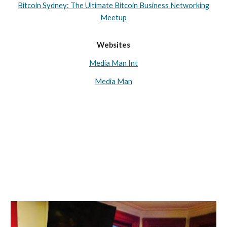
Bitcoin Sydney: The Ultimate Bitcoin Business Networking
Meetup
Websites
Media Man Int
Media Man