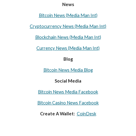
News
Bitcoin News (Media Man Int)
Cryptocurrency News (Media Man Int)
Blockchain News (Media Man Int)
Currency News (Media Man Int)
Blog
Bitcoin News Media Blog
Social Media
Bitcoin News Media Facebook
Bitcoin Casino News Facebook
Create A Wallet:
CoinDesk