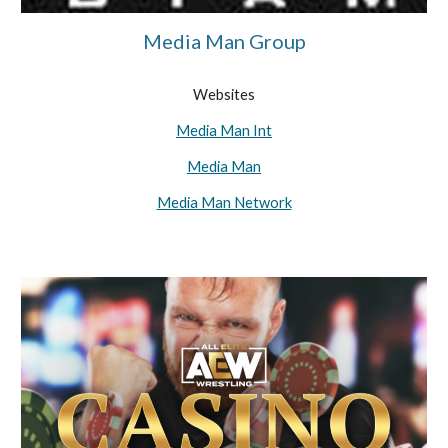
Media Man Group
Websites
Media Man Int
Media Man
Media Man Network