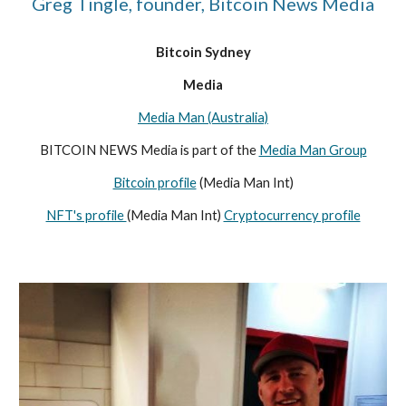
Greg Tingle, founder, Bitcoin News Media
Bitcoin Sydney
Media
Media Man (Australia)
BITCOIN NEWS Media is part of the
Media Man Group
Bitcoin profile
(Media Man Int)
NFT's profile
(Media Man Int)
Cryptocurrency profile