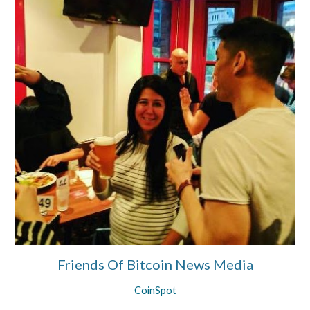
Friends Of Bitcoin News Media
CoinSpot