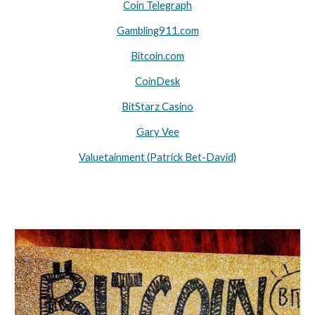
Coin Telegraph
Gambling911.com
Bitcoin.com
CoinDesk
BitStarz Casino
Gary Vee
Valuetainment (Patrick Bet-David)