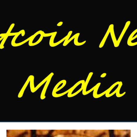
Skip to main content
Skip to navigation